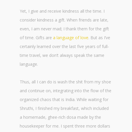
Yet, I give and receive kindness all the time. I
consider kindness a gift. When friends are late,
even, I am never mad; I thank them for the gift
of time. Gifts are
a language of love
. But as I’ve
certainly learned over the last five years of full-
time travel, we don’t always speak the same
language.
Thus, all I can do is wash the shit from my shoe
and continue on, integrating into the flow of the
organized chaos that is India. While waiting for
Shruthi, I finished my breakfast, which included
a homemade, ghee-rich dosa made by the
housekeeper for me. I spent three more dollars