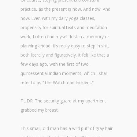
practice, as the present is now. And now. And
now. Even with my daily yoga classes,
propensity for spiritual texts and meditation
work, I often find myself lost in a memory or
planning ahead. It’s really easy to step in shit,
both literally and figuratively. It felt like that a
few days ago, with the first of two
quintessential Indian moments, which I shall
refer to as “The Watchman Incident.”
TL;DR: The security guard at my apartment
grabbed my breast.
This small, old man has a wild puff of gray hair