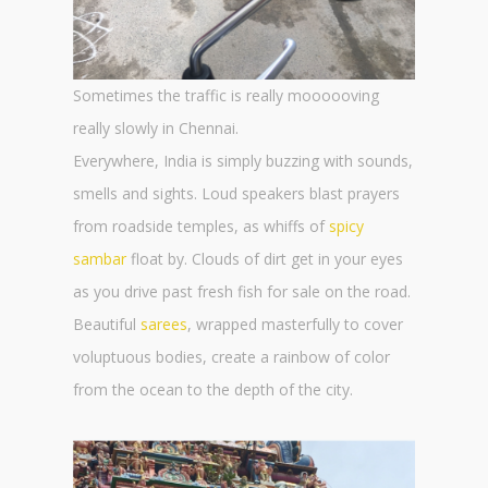
Sometimes the traffic is really moooooving
really slowly in Chennai.
Everywhere, India is simply buzzing with sounds,
smells and sights. Loud speakers blast prayers
from roadside temples, as whiffs of
spicy
sambar
float by. Clouds of dirt get in your eyes
as you drive past fresh fish for sale on the road.
Beautiful
sarees
, wrapped masterfully to cover
voluptuous bodies, create a rainbow of color
from the ocean to the depth of the city.