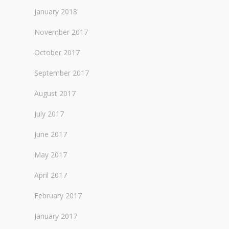
January 2018
November 2017
October 2017
September 2017
August 2017
July 2017
June 2017
May 2017
April 2017
February 2017
January 2017