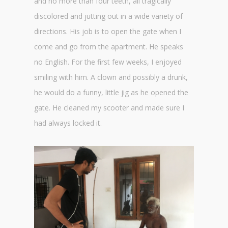
and no more than four teeth, all tragically
discolored and jutting out in a wide variety of
directions. His job is to open the gate when I
come and go from the apartment. He speaks
no English. For the first few weeks, I enjoyed
smiling with him. A clown and possibly a drunk,
he would do a funny, little jig as he opened the
gate. He cleaned my scooter and made sure I
had always locked it.