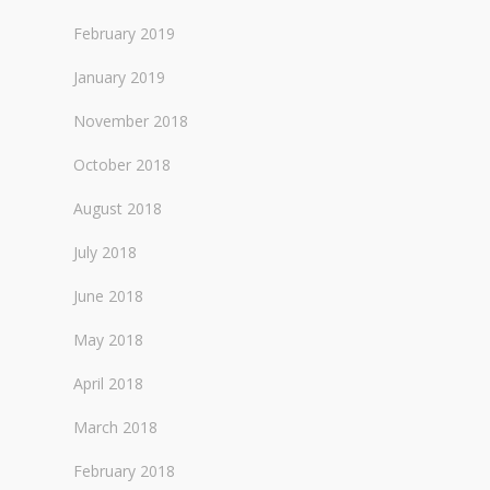
February 2019
January 2019
November 2018
October 2018
August 2018
July 2018
June 2018
May 2018
April 2018
March 2018
February 2018