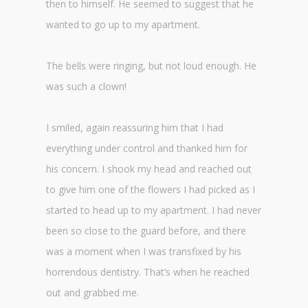
then to himself. He seemed to suggest that he
wanted to go up to my apartment.
The bells were ringing, but not loud enough. He
was such a clown!
I smiled, again reassuring him that I had
everything under control and thanked him for
his concern. I shook my head and reached out
to give him one of the flowers I had picked as I
started to head up to my apartment. I had never
been so close to the guard before, and there
was a moment when I was transfixed by his
horrendous dentistry. That’s when he reached
out and grabbed me.