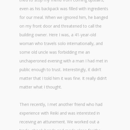
even as his backpack was filled with ingredients
for our meal. When we ignored him, he banged
on my front door and threatened to call the
building owner. Here I was, a 41-year-old
woman who travels solo internationally, and
some old uncle was forbidding me an
unchaperoned evening with a man I had met in
public enough to trust. Interestingly, it didn’t
matter that I told him it was fine. It really didn’t
matter what I thought.
Then recently, I met another friend who had
experience with Reiki and was interested in
receiving an attunement. We worked out a