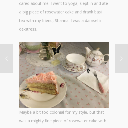
cared about me. I went to yoga, slept in and ate
a big piece of rosewater cake and drank basil
tea with my friend, Shanna. I was a damsel in
de-stress.
Maybe a bit too colonial for my style, but that
was a mighty fine piece of rosewater cake with