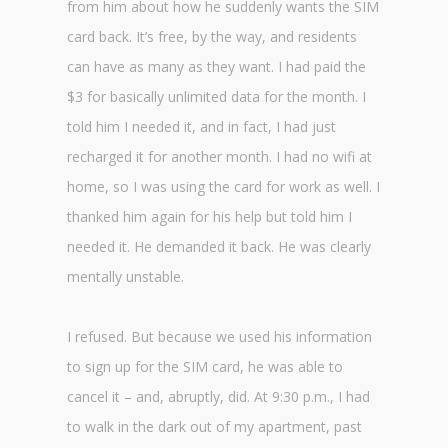
from him about how he suddenly wants the SIM
card back. It’s free, by the way, and residents
can have as many as they want. I had paid the
$3 for basically unlimited data for the month. I
told him I needed it, and in fact, I had just
recharged it for another month. I had no wifi at
home, so I was using the card for work as well. I
thanked him again for his help but told him I
needed it. He demanded it back. He was clearly
mentally unstable.
I refused. But because we used his information
to sign up for the SIM card, he was able to
cancel it – and, abruptly, did. At 9:30 p.m., I had
to walk in the dark out of my apartment, past