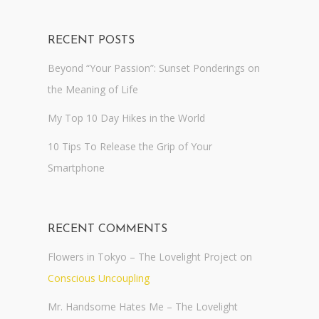
RECENT POSTS
Beyond “Your Passion”: Sunset Ponderings on
the Meaning of Life
My Top 10 Day Hikes in the World
10 Tips To Release the Grip of Your
Smartphone
RECENT COMMENTS
Flowers in Tokyo – The Lovelight Project
on
Conscious Uncoupling
Mr. Handsome Hates Me – The Lovelight