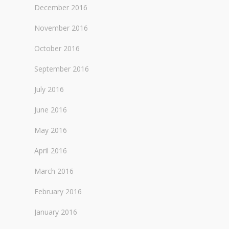
December 2016
November 2016
October 2016
September 2016
July 2016
June 2016
May 2016
April 2016
March 2016
February 2016
January 2016