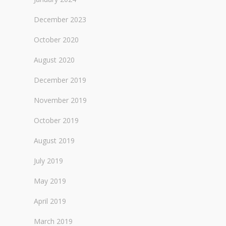
December 2023
October 2020
August 2020
December 2019
November 2019
October 2019
August 2019
July 2019
May 2019
April 2019
March 2019