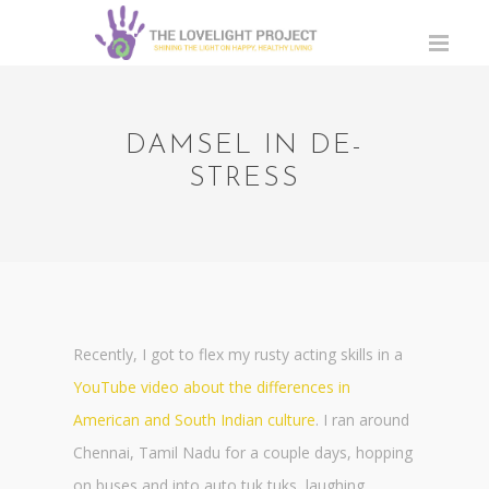
DAMSEL IN DE-
STRESS
Recently, I got to flex my rusty acting skills in a
YouTube video about the differences in
American and South Indian culture
. I ran around
Chennai, Tamil Nadu for a couple days, hopping
on buses and into auto tuk tuks, laughing