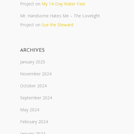
Project
on
My 14-Day Water Fast
Mr. Handsome Hates Me – The Lovelight
Project
on
Sue the Steward
ARCHIVES
January 2025
November 2024
October 2024
September 2024
May 2024
February 2024
January 2024