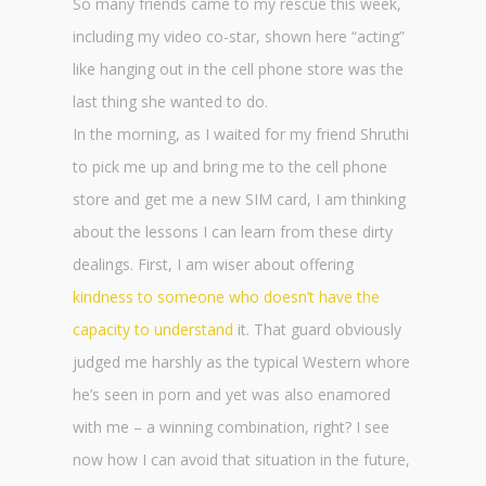
So many friends came to my rescue this week,
including my video co-star, shown here “acting”
like hanging out in the cell phone store was the
last thing she wanted to do.
In the morning, as I waited for my friend Shruthi
to pick me up and bring me to the cell phone
store and get me a new SIM card, I am thinking
about the lessons I can learn from these dirty
dealings. First, I am wiser about offering
kindness to someone who doesn’t have the
capacity to understand
it. That guard obviously
judged me harshly as the typical Western whore
he’s seen in porn and yet was also enamored
with me – a winning combination, right? I see
now how I can avoid that situation in the future,