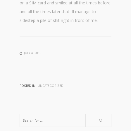
on a SIM card and smiled at all the times before
and all the times later that I’ll manage to
sidestep a pile of shit right in front of me.
JULY 4, 2019
POSTED IN:
UNCATEGORIZED