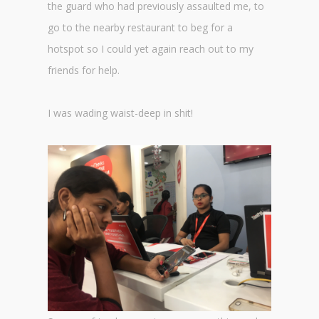
the guard who had previously assaulted me, to
go to the nearby restaurant to beg for a
hotspot so I could yet again reach out to my
friends for help.
I was wading waist-deep in shit!