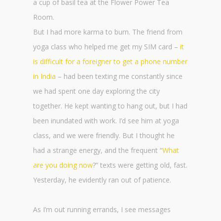
a cup of basil tea at the Flower Power Tea
Room.
But I had more karma to burn. The friend from
yoga class who helped me get my SIM card –
it
is difficult for a foreigner to get a phone number
in India
– had been texting me constantly since
we had spent one day exploring the city
together. He kept wanting to hang out, but I had
been inundated with work. I’d see him at yoga
class, and we were friendly. But I thought he
had a strange energy, and the frequent “
What
are you doing now
?” texts were getting old, fast.
Yesterday, he evidently ran out of patience.
As I’m out running errands, I see messages