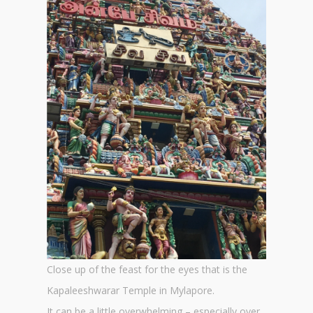
Close up of the feast for the eyes that is the
Kapaleeshwarar Temple in Mylapore.
It can be a little overwhelming – especially over