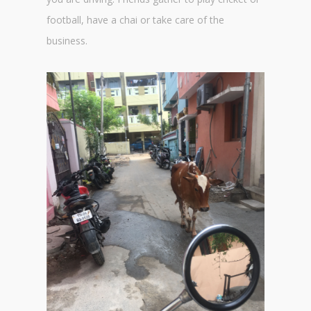
football, have a chai or take care of the
business.