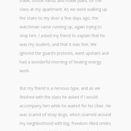
trade, shook hands and made plans for the
class at my apartment. As we were walking up
the stairs to my door a few days ago, the
watchman came running up, again trying to
stop him. I asked my friend to explain that he
was my student, and that it was fine. We
ignored the guard’s protests, went upstairs and
had a wonderful morning of healing energy
work.
But my friend is a nervous type, and as we
finished with the class he asked if I would
accompany him while he waited for his Uber. He
was scared of stray dogs, which roamed around
my neighborhood with big, freedom-filled smiles