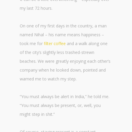
my last 72 hours.
On one of my first days in the country, a man
named Nihal – his name means happiness –
took me for
filter coffee
and a walk along one
of the city’s slightly less trashed-strewn
beaches. We were greatly enjoying each other’s
company when he looked down, pointed and
warned me to watch my step.
“You must always be alert in India,” he told me.
“You must always be present, or, well, you
might step in shit.”
Of course, staying present is a constant