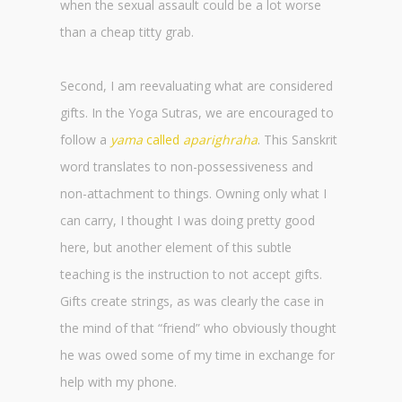
when the sexual assault could be a lot worse
than a cheap titty grab.
Second, I am reevaluating what are considered
gifts. In the Yoga Sutras, we are encouraged to
follow a
yama
called
aparighraha
. This Sanskrit
word translates to non-possessiveness and
non-attachment to things. Owning only what I
can carry, I thought I was doing pretty good
here, but another element of this subtle
teaching is the instruction to not accept gifts.
Gifts create strings, as was clearly the case in
the mind of that “friend” who obviously thought
he was owed some of my time in exchange for
help with my phone.