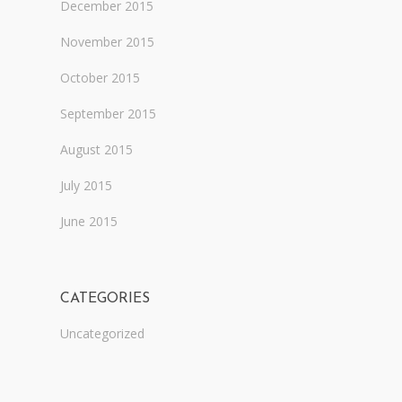
December 2015
November 2015
October 2015
September 2015
August 2015
July 2015
June 2015
CATEGORIES
Uncategorized