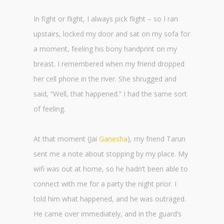
In fight or flight, I always pick flight – so I ran
upstairs, locked my door and sat on my sofa for
a moment, feeling his bony handprint on my
breast. I remembered when my friend dropped
her cell phone in the river. She shrugged and
said, “Well, that happened.” I had the same sort
of feeling.
At that moment (Jai
Ganesha
), my friend Tarun
sent me a note about stopping by my place. My
wifi was out at home, so he hadn’t been able to
connect with me for a party the night prior. I
told him what happened, and he was outraged.
He came over immediately, and in the guard’s