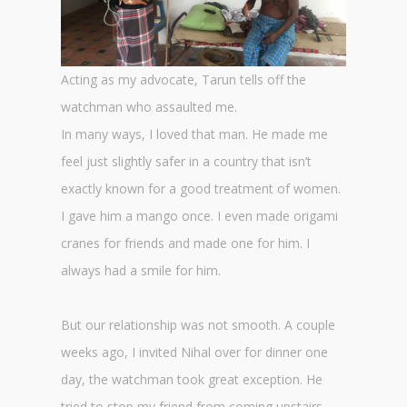
Acting as my advocate, Tarun tells off the
watchman who assaulted me.
In many ways, I loved that man. He made me
feel just slightly safer in a country that isn’t
exactly known for a good treatment of women.
I gave him a mango once. I even made origami
cranes for friends and made one for him. I
always had a smile for him.
But our relationship was not smooth. A couple
weeks ago, I invited Nihal over for dinner one
day, the watchman took great exception. He
tried to stop my friend from coming upstairs,