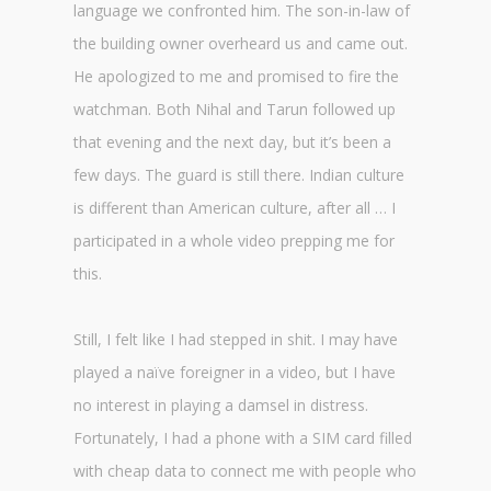
language we confronted him. The son-in-law of
the building owner overheard us and came out.
He apologized to me and promised to fire the
watchman. Both Nihal and Tarun followed up
that evening and the next day, but it’s been a
few days. The guard is still there. Indian culture
is different than American culture, after all … I
participated in a whole video prepping me for
this.
Still, I felt like I had stepped in shit. I may have
played a naïve foreigner in a video, but I have
no interest in playing a damsel in distress.
Fortunately, I had a phone with a SIM card filled
with cheap data to connect me with people who