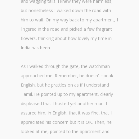
and wagging tails. I knew they were harmless,
but nonetheless I walked down the road with
him to wait. On my way back to my apartment, I
lingered in the road and picked a few fragrant
flowers, thinking about how lovely my time in
India has been.
As I walked through the gate, the watchman
approached me. Remember, he doesn’t speak
English, but he prattles on as if I understand
Tamil. He pointed up to my apartment, clearly
displeased that I hosted yet another man. I
assured him, in English, that it was fine, that I
appreciated his concern but it is OK. Then, he
looked at me, pointed to the apartment and