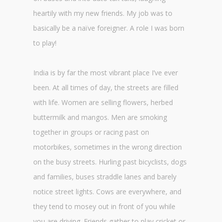
heartily with my new friends. My job was to
basically be a naïve foreigner. A role I was born
to play!
India is by far the most vibrant place I’ve ever
been. At all times of day, the streets are filled
with life. Women are selling flowers, herbed
buttermilk and mangos. Men are smoking
together in groups or racing past on
motorbikes, sometimes in the wrong direction
on the busy streets. Hurling past bicyclists, dogs
and families, buses straddle lanes and barely
notice street lights. Cows are everywhere, and
they tend to mosey out in front of you while
you are driving. Friends gather to play cricket or