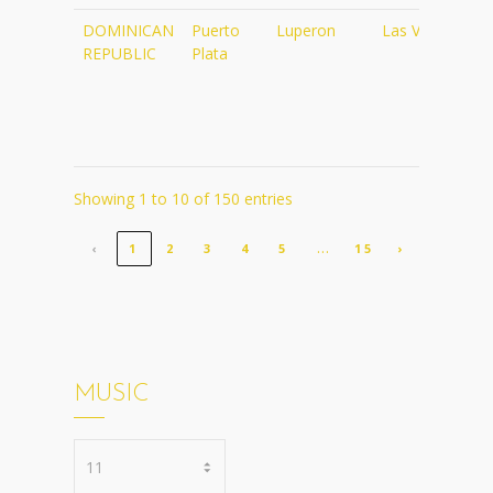
DOMINICAN
Puerto
Luperon
Las Velas
ht
REPUBLIC
Plata
re
re
Showing 1 to 10 of 150 entries
…
‹
1
2
3
4
5
15
›
MUSIC