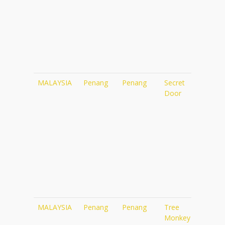
MALAYSIA
Penang
Penang
Secret
http
Door
pen
MALAYSIA
Penang
Penang
Tree
htt
Monkey