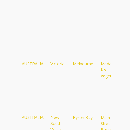
AUSTRALIA
Victoria
Melbourne
Madame
ht
K's
Vegetarian
AUSTRALIA
New
Byron Bay
Main
ht
South
Street
Wales
Burger