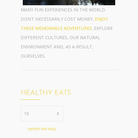
MANY FUN EXPERIENCES IN THE WORLD
DON’T NECESSARILY COST MONEY.
ENJOY
THESE MEMORABLE ADVENTURES
. EXPLORE
DIFFERENT CULTURES, OUR NATURAL
ENVIRONMENT AND, AS A RESULT,
OURSELVES.
HEALTHY EATS
ENTRIES PER PAGE