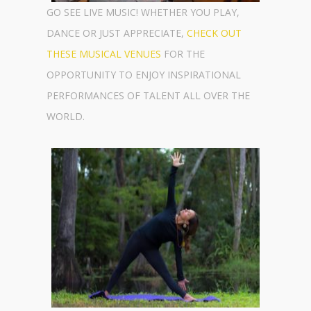
GO SEE LIVE MUSIC! WHETHER YOU PLAY,
DANCE OR JUST APPRECIATE,
CHECK OUT
THESE MUSICAL VENUES
FOR THE
OPPORTUNITY TO ENJOY INSPIRATIONAL
PERFORMANCES OF TALENT ALL OVER THE
WORLD.