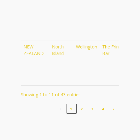
NEW
North
Wellington
The Fringe
http
ZEALAND
Island
Bar
Showing 1 to 11 of 43 entries
‹
1
2
3
4
›