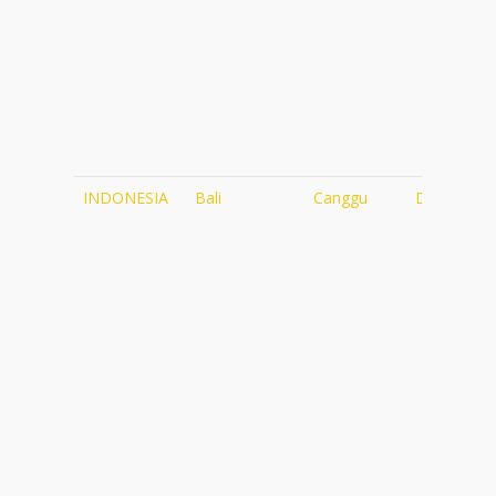
INDONESIA
Bali
Canggu
Desa Seni