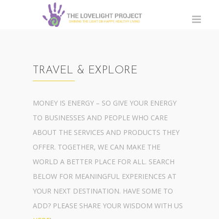
TRAVEL & EXPLORE
MONEY IS ENERGY – SO GIVE YOUR ENERGY
TO BUSINESSES AND PEOPLE WHO CARE
ABOUT THE SERVICES AND PRODUCTS THEY
OFFER. TOGETHER, WE CAN MAKE THE
WORLD A BETTER PLACE FOR ALL. SEARCH
BELOW FOR MEANINGFUL EXPERIENCES AT
YOUR NEXT DESTINATION. HAVE SOME TO
ADD? PLEASE SHARE YOUR WISDOM WITH US