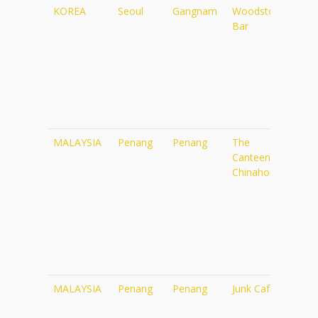
KOREA
Seoul
Gangnam
Woodstock
htt
Bar
MALAYSIA
Penang
Penang
The
http
Canteen at
Chinahouse
MALAYSIA
Penang
Penang
Junk Cafe
http