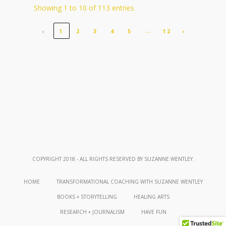
Showing 1 to 10 of 113 entries
…
‹
1
2
3
4
5
12
›
COPYRIGHT 2018 - ALL RIGHTS RESERVED BY SUZANNE WENTLEY.
HOME
TRANSFORMATIONAL COACHING WITH SUZANNE WENTLEY
BOOKS + STORYTELLING
HEALING ARTS
RESEARCH + JOURNALISM
HAVE FUN