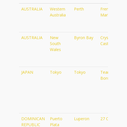
Country
State
City
Name
AUSTRALIA
Western
Perth
Fremantle
Australia
Markets
AUSTRALIA
New
Byron Bay
Crystal
South
Castle
Wales
JAPAN
Tokyo
Tokyo
TeamLab
Borderless
DOMINICAN
Puerto
Luperon
27 Charcos
REPUBLIC
Plata