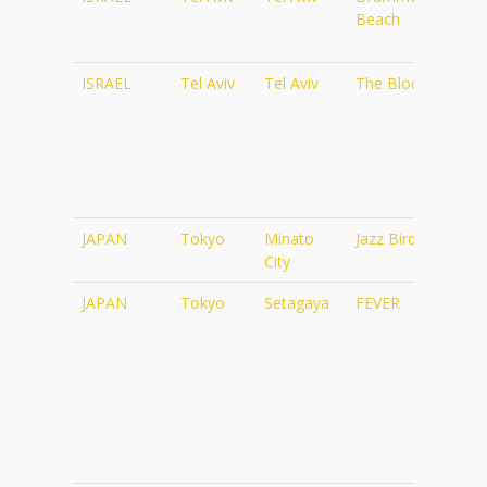
Beach
d45
Tel_
ISRAEL
Tel Aviv
Tel Aviv
The Block
http
rf=
JAPAN
Tokyo
Minato
Jazz Bird
http
City
JAPAN
Tokyo
Setagaya
FEVER
http