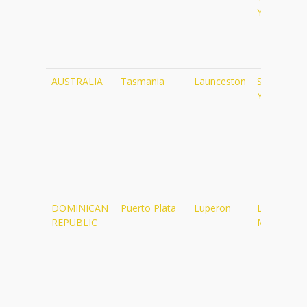
Yoga
AUSTRALIA
Tasmania
Launceston
Satsang
Yoga
DOMINICAN
Puerto Plata
Luperon
Luperon
REPUBLIC
Marina