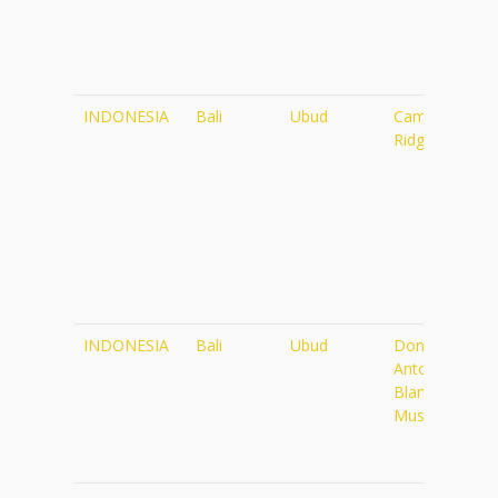
INDONESIA
Bali
Ubud
Campuhan
Ridge Walk
INDONESIA
Bali
Ubud
Don
Antonio
Blanco
Museum