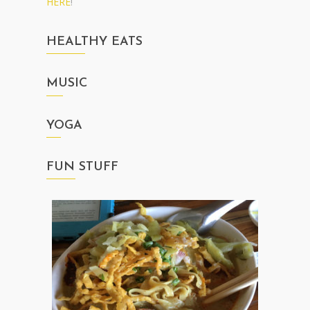
HERE
!
HEALTHY EATS
MUSIC
YOGA
FUN STUFF