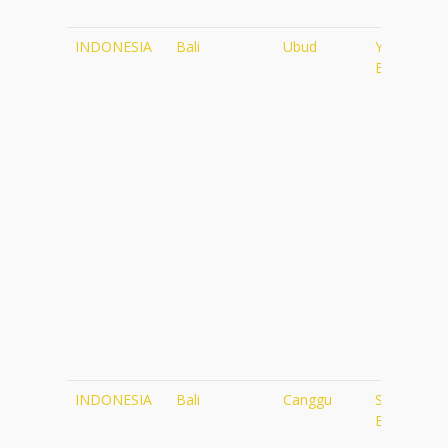
INDONESIA
Bali
Ubud
Yoga
Barn
INDONESIA
Bali
Canggu
Samadi
Bali