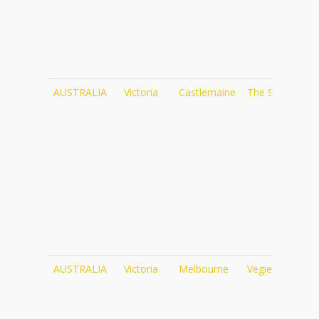
AUSTRALIA
Victoria
Castlemaine
The Social
ht
AUSTRALIA
Victoria
Melbourne
Vegie Bar
ht