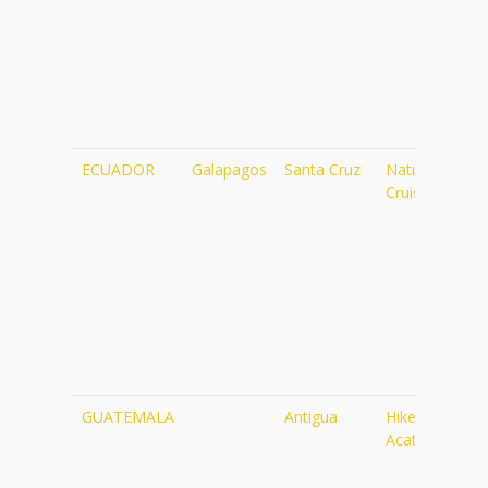
ECUADOR
Galapagos
Santa Cruz
Naturalist
Cruise
GUATEMALA
Antigua
Hike up
Acatenango