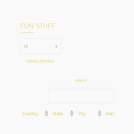
FUN STUFF
ENTRIES PER PAGE
SEARCH:
Country
State
City
Name