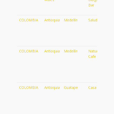
Bar
COLOMBIA
Antioquia
Medellín
Saludpan
ht
COLOMBIA
Antioquia
Medellín
Naturalia
ht
Cafe
COLOMBIA
Antioquia
Guatape
Casa Cuba
ht
57