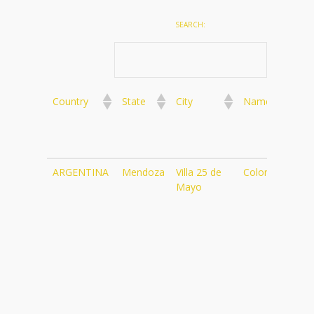
SEARCH:
Country
State
City
Name
We
Country
State
City
Name
We
ARGENTINA
Mendoza
Villa 25 de
Color Cafe
ht
Mayo