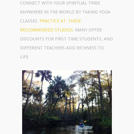
CONNECT WITH YOUR SPIRITUAL TRIBE
ANYWHERE IN THE WORLD BY TAKING YOGA
CLASSES.
PRACTICE AT THESE
RECOMMENDED STUDIOS
. MANY OFFER
DISCOUNTS FOR FIRST-TIME STUDENTS, AND
DIFFERENT TEACHERS ADD RICHNESS TO
LIFE.