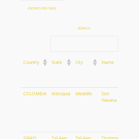
ENTRIES PER PAGE
SEARCH:
Country
State
City
Name
Web
Country
State
City
Name
Web
COLOMBIA
Antioquia
Medellín
Son
http
Havana Bar
ISRAEL
Tel Aviv
Tel Aviv
Drummers
http