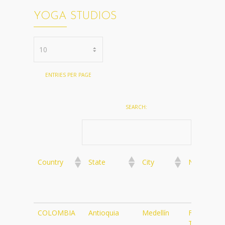
YOGA STUDIOS
ENTRIES PER PAGE
SEARCH:
Country
State
City
Name
Country
State
City
Name
COLOMBIA
Antioquia
Medellín
Flying
Tree