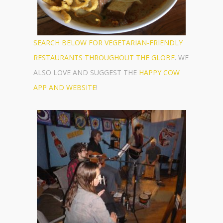
SEARCH BELOW FOR VEGETARIAN-FRIENDLY
RESTAURANTS THROUGHOUT THE GLOBE
. WE
ALSO LOVE AND SUGGEST THE
HAPPY COW
APP AND WEBSITE
!