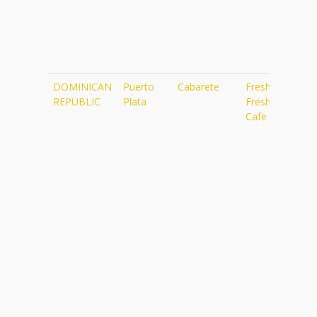
DOMINICAN
Puerto
Cabarete
Fresh
ht
REPUBLIC
Plata
Fresh
Cafe