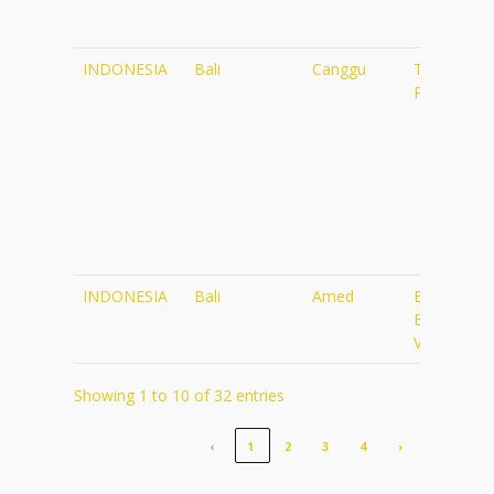
INDONESIA
Bali
Canggu
The
Practice
INDONESIA
Bali
Amed
Blue
Earth
Village
Showing 1 to 10 of 32 entries
‹
1
2
3
4
›