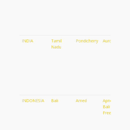
INDIA
Tamil
Pondicherry
Auroville
Nadu
INDONESIA
Bali
Amed
Apneista
Bali
Freediving