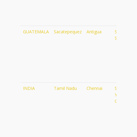
GUATEMALA
Sacatepequez
Antigua
Shakti
Shala
INDIA
Tamil Nadu
Chennai
Sivananda
Yoga
Centre